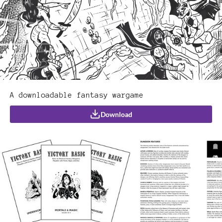
A downloadable fantasy wargame
Download