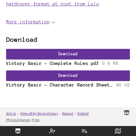
hardcover format at cost from Lulu
.
More information
Download
Download
Victory Basic - Complete Rules.pdf
9.4 MB
Download
Victory Basic - Character Record Sheet.pdf
46 kB
itch.io
·
View all by Sersa Victory
·
Report
·
Embed
Physical games
›
Free