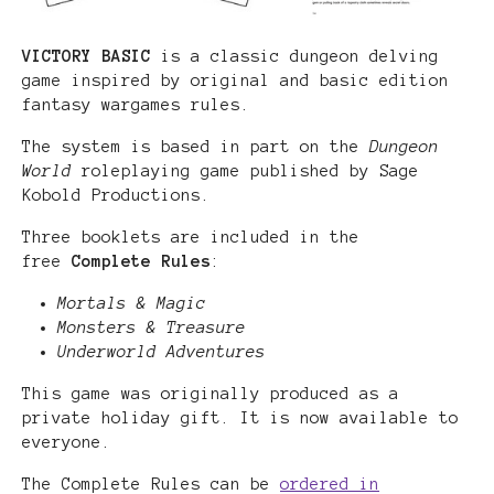
VICTORY BASIC
is a classic dungeon delving
game inspired by original and basic edition
fantasy wargames rules.
The system is based in part on the
Dungeon
World
roleplaying game published by Sage
Kobold Productions.
Three booklets are included in the
free
Complete Rules
:
Mortals & Magic
Monsters & Treasure
Underworld Adventures
This game was originally produced as a
private holiday gift. It is now available to
everyone.
The Complete Rules can be
ordered in