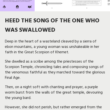
HEED THE SONG OF THE ONE WHO
WAS SWALLOWED
Deep in the heart of a wasteland cleaved by a sierra of
ebon mountains, a young woman was unshakeable in her
faith in the Great Scorpion of Khemet.
She dwelled as a scribe among the priestesses of the
Scorpion Temple, chronicling tales and composing songs of
the venomous faithful as they marched toward the glorious
Final Age.
Then, on a night soft with chanting and prayer, a purple
worm burst from the walls of the great temple, devouring
the young bard.
However, she did not perish, but rather emerged from the