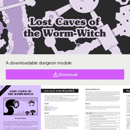
A downloadable dungeon module
Download