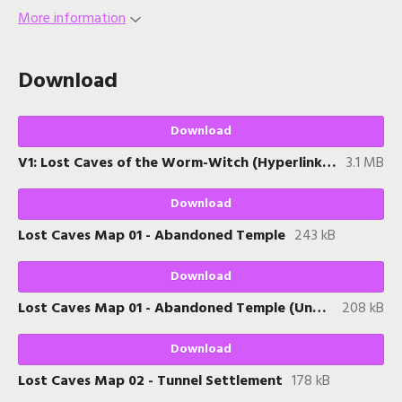
More information
Download
Download
V1: Lost Caves of the Worm-Witch (Hyperlinked PDF)
3.1 MB
Download
Lost Caves Map 01 - Abandoned Temple
243 kB
Download
Lost Caves Map 01 - Abandoned Temple (Unkeyed)
208 kB
Download
Lost Caves Map 02 - Tunnel Settlement
178 kB