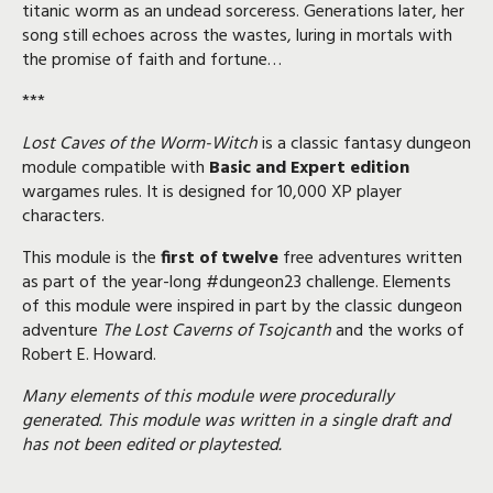
titanic worm as an undead sorceress. Generations later, her
song still echoes across the wastes, luring in mortals with
the promise of faith and fortune…
***
Lost Caves of the Worm-Witch
is a classic fantasy dungeon
module compatible with
Basic and Expert edition
wargames rules. It is designed for 10,000 XP player
characters.
This module is the
first of twelve
free adventures written
as part of the year-long
#dungeon23
challenge
. Elements
of this module were inspired in part by the classic dungeon
adventure
The Lost Caverns of Tsojcanth
and the works of
Robert E. Howard.
Many elements of this module were procedurally
generated. This module was written in a single draft and
has not been edited or playtested.