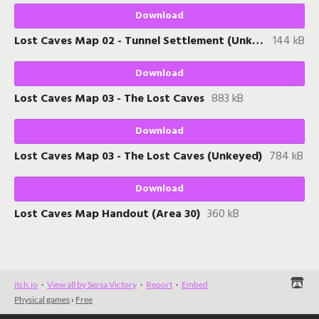
Download
Lost Caves Map 02 - Tunnel Settlement (Unkeyed)
144 kB
Download
Lost Caves Map 03 - The Lost Caves
883 kB
Download
Lost Caves Map 03 - The Lost Caves (Unkeyed)
784 kB
Download
Lost Caves Map Handout (Area 30)
360 kB
itch.io
·
View all by Sersa Victory
·
Report
·
Embed
Physical games
›
Free